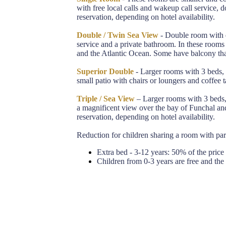
with free local calls and wakeup call service,
reservation, depending on hotel availability.
Double / Twin Sea View
- Double room with d
service and a private bathroom. In these room
and the Atlantic Ocean. Some have balcony that
Superior Double
- Larger rooms with 3 beds, 
small patio with chairs or loungers and coffee t
Triple / Sea View
– Larger rooms with 3 beds, 
a magnificent view over the bay of Funchal an
reservation, depending on hotel availability.
Reduction for children sharing a room with par
Extra bed - 3-12 years: 50% of the price p
Children from 0-3 years are free and the 