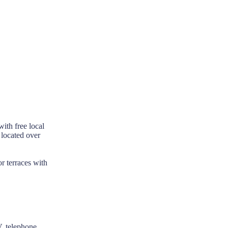
ith free local
 located over
r terraces with
V, telephone