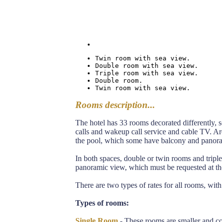
Twin room with sea view.
Double room with sea view.
Triple room with sea view.
Double room.
Twin room with sea view.
Rooms description...
The hotel has 33 rooms decorated differently, s
calls and wakeup call service and cable TV. Ar
the pool, which some have balcony and panor
In both spaces, double or twin rooms and trip
panoramic view, which must be requested at the
There are two types of rates for all rooms, with
Types of rooms:
Single Room
- These rooms are smaller and co