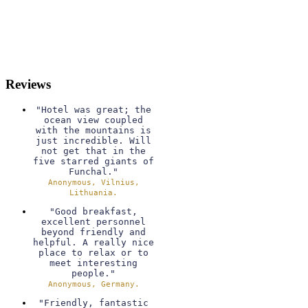
Reviews
"Hotel was great; the
ocean view coupled
with the mountains is
just incredible. Will
not get that in the
five starred giants of
Funchal."
Anonymous, Vilnius,
Lithuania.
"Good breakfast,
excellent personnel
beyond friendly and
helpful. A really nice
place to relax or to
meet interesting
people."
Anonymous, Germany.
"Friendly, fantastic