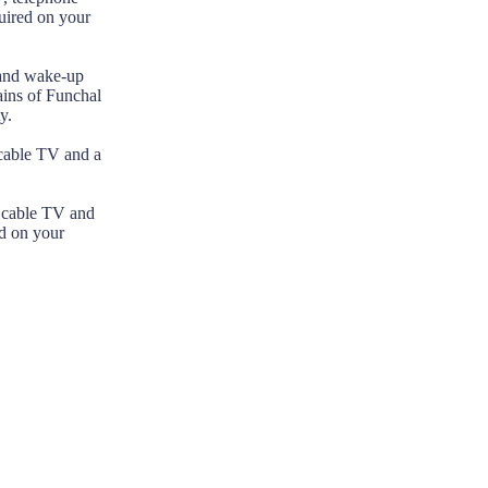
uired on your
 and wake-up
ains of Funchal
y.
 cable TV and a
, cable TV and
ed on your