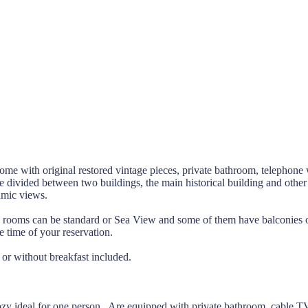
ome with original restored vintage pieces, private bathroom, telephone w
e divided between two buildings, the main historical building and other
amic views.
le rooms can be standard or Sea View and some of them have balconies o
 time of your reservation.
 or without breakfast included.
zy ideal for one person. Are equipped with private bathroom, cable T