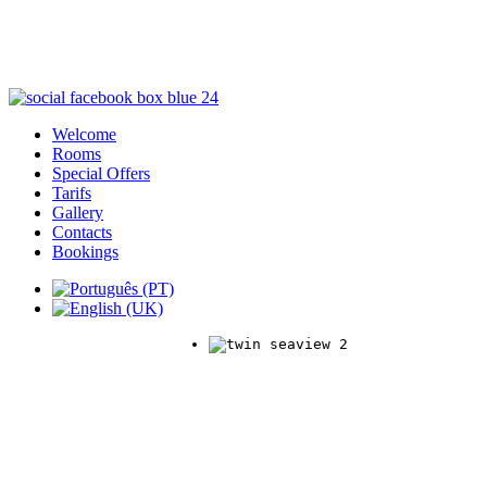
Welcome
Rooms
Special Offers
Tarifs
Gallery
Contacts
Bookings