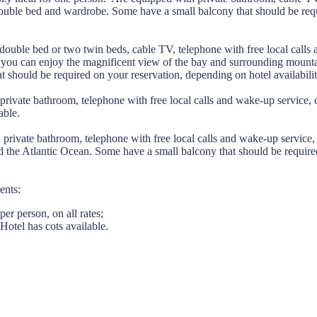
 double bed and wardrobe. Some have a small balcony that should be req
ouble bed or two twin beds, cable TV, telephone with free local calls
s you can enjoy the magnificent view of the bay and surrounding mount
 should be required on your reservation, depending on hotel availabilit
private bathroom, telephone with free local calls and wake-up service,
able.
private bathroom, telephone with free local calls and wake-up service
d the Atlantic Ocean. Some have a small balcony that should be requir
ents:
er person, on all rates;
Hotel has cots available.